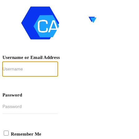
Username or Email Address
Password
Remember Me