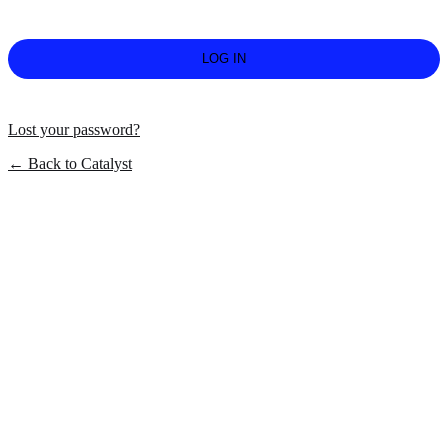
Lost your password?
← Back to Catalyst