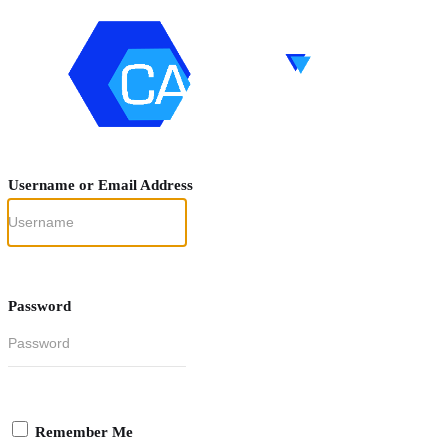
Username or Email Address
Password
Remember Me