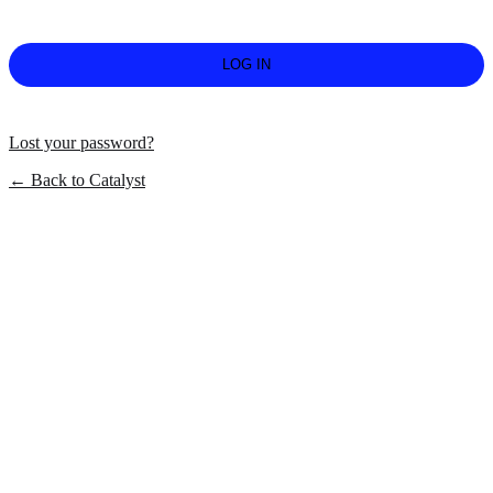
Lost your password?
← Back to Catalyst