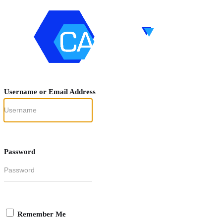
Username or Email Address
Password
Remember Me