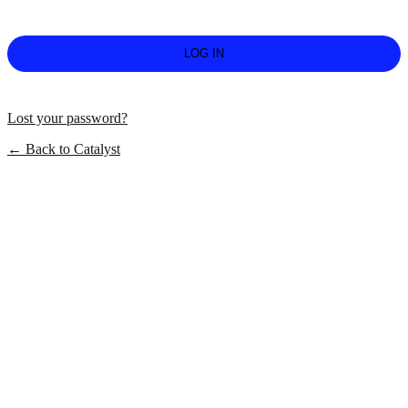
Lost your password?
← Back to Catalyst