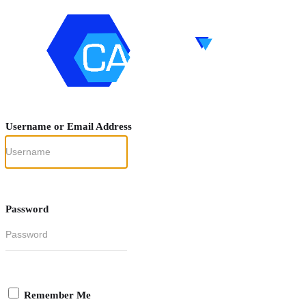
Username or Email Address
Password
Remember Me