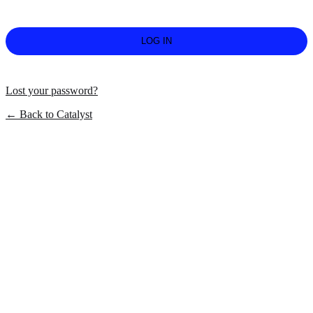
Lost your password?
← Back to Catalyst