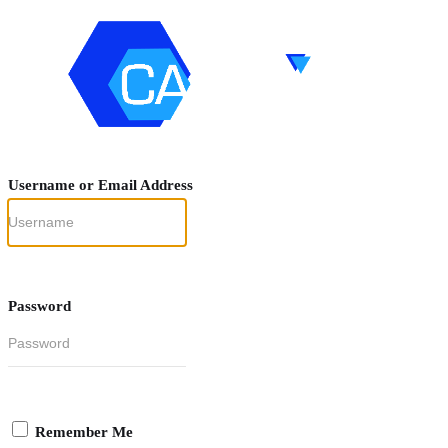
Username or Email Address
Password
Remember Me