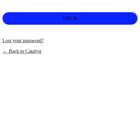
Lost your password?
← Back to Catalyst