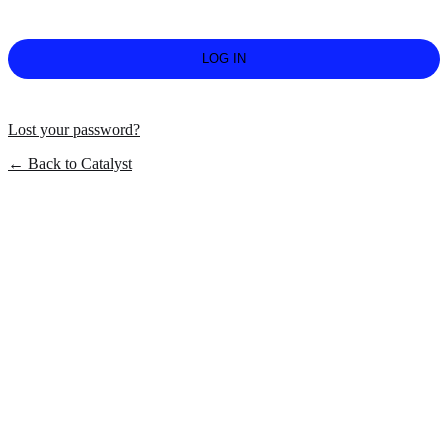
Lost your password?
← Back to Catalyst