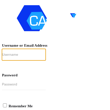
Username or Email Address
Password
Remember Me