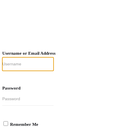
Username or Email Address
Password
Remember Me