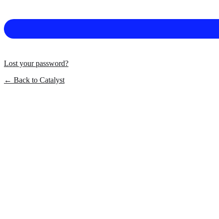
Lost your password?
← Back to Catalyst