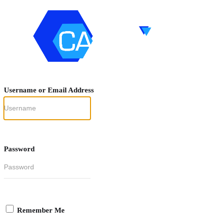
Username or Email Address
Password
Remember Me