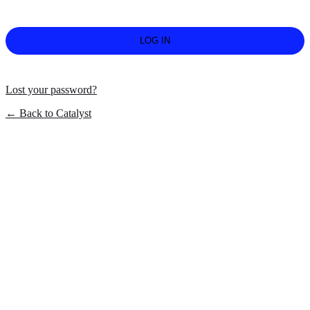
Lost your password?
← Back to Catalyst