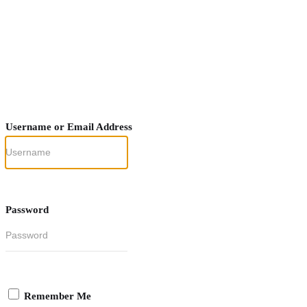
Username or Email Address
Password
Remember Me