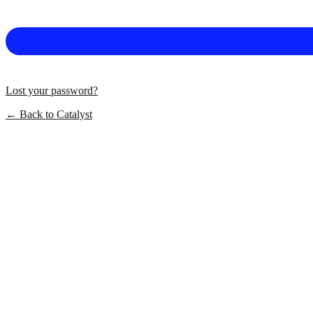
Lost your password?
← Back to Catalyst