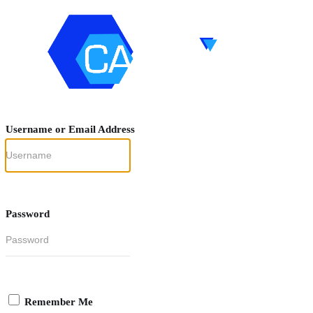
Username or Email Address
Password
Remember Me