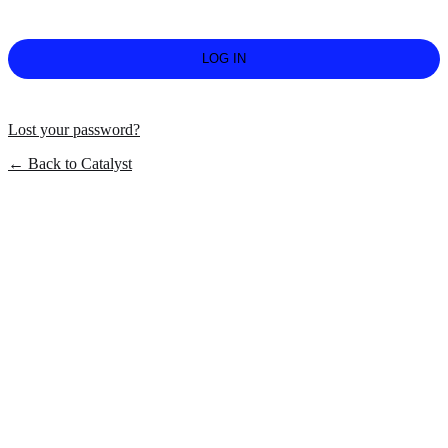
Lost your password?
← Back to Catalyst