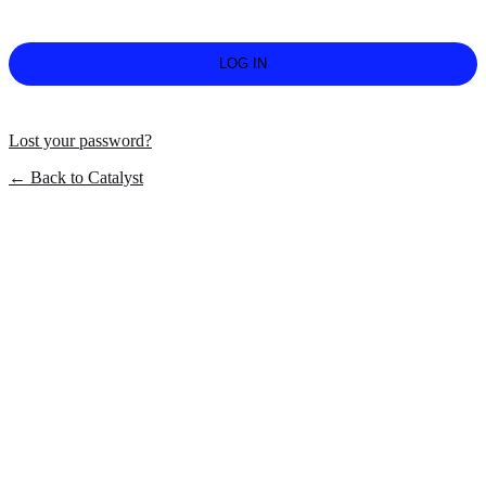
Lost your password?
← Back to Catalyst