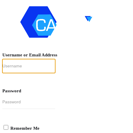
Username or Email Address
Password
Remember Me