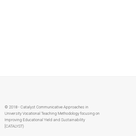
7. CATALYST P12 NUoL Affirmation Letter
Contact
8. CATALYST P13 UHS Affirmation letter
Facebook
CATALYST Modules upload on HEIs website 30.06.2021
© 2018 - Catalyst Communicative Approaches in
University Vocational Teaching Methodology focusing on
Improving Educational Yield and Sustainability
[CATALYST)