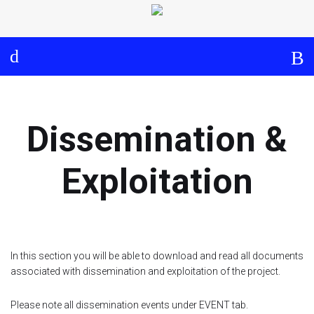
Log in
About
Events
Aims and Objectives
View Calendar
Timeline
Community: Submit Event
Dissemination &
Project Management
Cooperation and
Exploitation
Communication
Partners
In this section you will be able to download and read all documents
Curriculum
associated with dissemination and exploitation of the project.
Module 1a
Please note all dissemination events under EVENT tab.