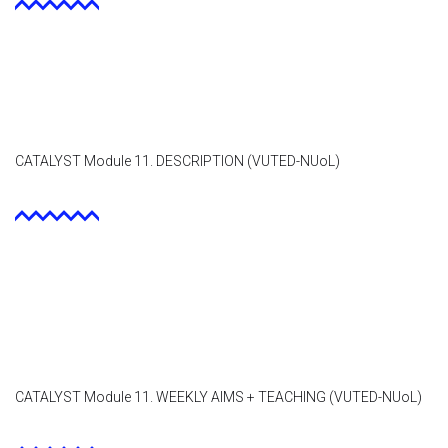
CATALYST Module 11. DESCRIPTION (VUTED-NUoL)
CATALYST Module 11. WEEKLY AIMS + TEACHING (VUTED-NUoL)