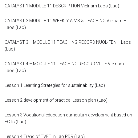
Module 9
CATALYST 1 MODULE 11 DESCRIPTION Vietnam Laos (Lao)
Module 10
CATALYST 2 MODULE 11 WEEKLY AIMS & TEACHING Vietnam –
Laos (Lao)
Module 11
CATALYST 3 – MODULE 11 TEACHING RECORD NUOL-FEN – Laos
(Lao)
Module 12
CATALYST 4 – MODULE 11 TEACHING RECORD VUTE Vietnam
Dissemination
Laos (Lao)
QA
Lesson 1 Learning Strategies for sustainability (Lao)
Publications
Lesson 2 development of practical Lesson plan (Lao)
Events
Lesson 3 Vocational education curriculum development based on
ECTs (Lao)
Gallery
Lesson 4 Trend of TVET in Lao PDR (Lao)