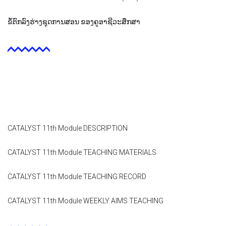
Contact
ຂໍ້ຕົກລົງຮ່າງຊຸດການສອນ ຂອງຄູອາຊີວະສຶກສາ
Facebook
CATALYST 11th Module DESCRIPTION
CATALYST 11th Module TEACHING MATERIALS
CATALYST 11th Module TEACHING RECORD
CATALYST 11th Module WEEKLY AIMS TEACHING