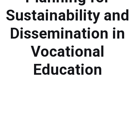
Module 1b
Sustainability and
Module 2
Dissemination in
Module 3
Vocational
Module 4
Education
Module 5
Module 6
Module 7
Module 8