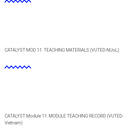
CATALYST MOD 11. TEACHING MATERIALS (VUTED-NUoL)
CATALYST Module 11. MODULE TEACHING RECORD (VUTED-
Vietnam)