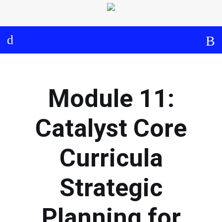
Log in
About
Events
Aims and Objectives
View Calendar
Timeline
Community: Submit Event
Module 11:
Project Management
Cooperation and
Catalyst Core
Communication
Curricula
Partners
Strategic
Curriculum
Planning for
Module 1a