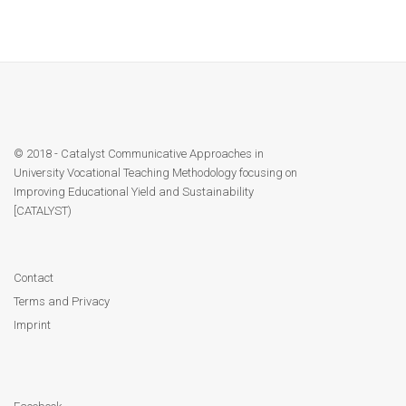
© 2018 - Catalyst Communicative Approaches in
University Vocational Teaching Methodology focusing on
Improving Educational Yield and Sustainability
[CATALYST)
Contact
Terms and Privacy
Imprint