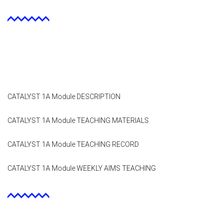
Module 9
Module 10
Module 11
Module 12
CATALYST 1A Module DESCRIPTION
Dissemination
CATALYST 1A Module TEACHING MATERIALS
QA
CATALYST 1A Module TEACHING RECORD
Publications
CATALYST 1A Module WEEKLY AIMS TEACHING
Events
Gallery