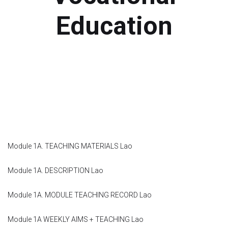
Module 1b
Education
Module 2
Module 3
Module 4
Module 5
Module 1A. TEACHING MATERIALS Lao
Module 6
Module 1A. DESCRIPTION Lao
Module 7
Module 1A. MODULE TEACHING RECORD Lao
Module 8
Module 1A WEEKLY AIMS + TEACHING Lao