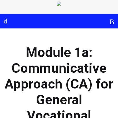
Log in
About
Events
Aims and Objectives
View Calendar
Timeline
Community: Submit Event
Module 1a:
Project Management
Cooperation and
Communicative
Communication
Approach (CA) for
Partners
General
Curriculum
Vocational
Module 1a