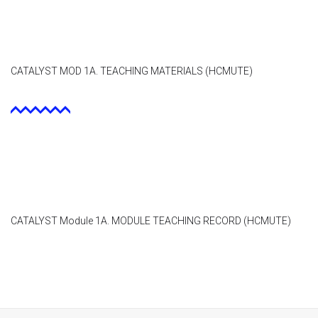
CATALYST MOD 1A. TEACHING MATERIALS (HCMUTE)
CATALYST Module 1A. MODULE TEACHING RECORD (HCMUTE)