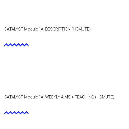
Contact
Facebook
CATALYST Module 1A. DESCRIPTION (HCMUTE)
CATALYST Module 1A. WEEKLY AIMS + TEACHING (HCMUTE)