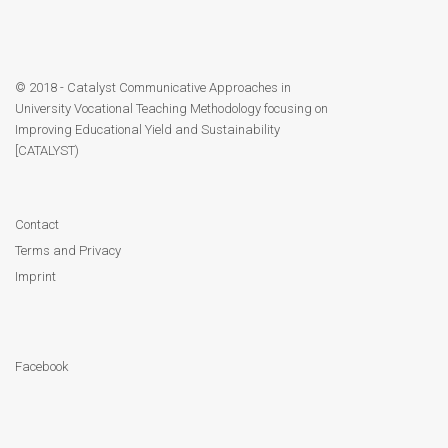
© 2018 - Catalyst Communicative Approaches in
University Vocational Teaching Methodology focusing on
Improving Educational Yield and Sustainability
[CATALYST)
Contact
Terms and Privacy
Imprint
Facebook