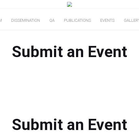
M
DISSEMINATION
QA
PUBLICATIONS
EVENTS
GALLER
Submit an Event
Submit an Event