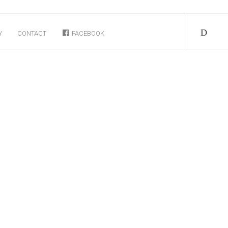
Y
CONTACT
FACEBOOK