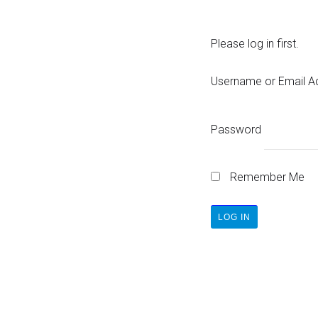
Please log in first.
Username or Email A
Password
Remember Me