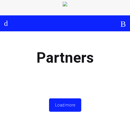
Log in
About
Events
Aims and Objectives
View Calendar
Timeline
Community: Submit Event
Partners
Project Management
Cooperation and
Communication
Partners
Load more
Curriculum
Module 1a