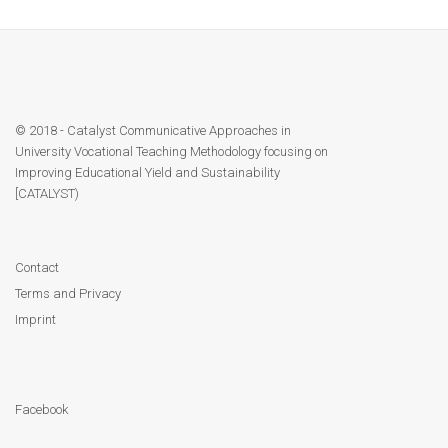
Module 1b
Module 2
© 2018 - Catalyst Communicative Approaches in
Module 3
University Vocational Teaching Methodology focusing on
Improving Educational Yield and Sustainability
Module 4
[CATALYST)
Module 5
Contact
Module 6
Terms and Privacy
Imprint
Module 7
Module 8
Facebook