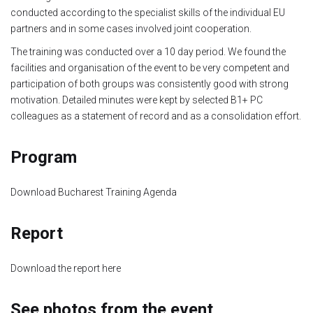
conducted according to the specialist skills of the individual EU
Module 1b
partners and in some cases involved joint cooperation.
The training was conducted over a 10 day period. We found the
Module 2
facilities and organisation of the event to be very competent and
participation of both groups was consistently good with strong
Module 3
motivation. Detailed minutes were kept by selected B1+ PC
colleagues as a statement of record and as a consolidation effort.
Module 4
Program
Module 5
Download Bucharest Training Agenda
Module 6
Report
Module 7
Download the report here
Module 8
See photos from the event