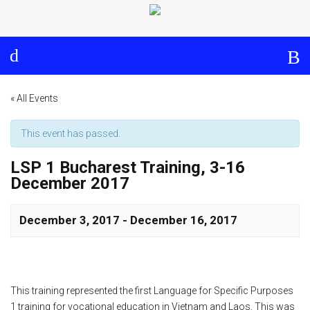
Log in
About
Events
Aims and Objectives
View Calendar
Timeline
Community: Submit Event
« All Events
Project Management
This event has passed.
LSP 1 Bucharest Training, 3-16
Cooperation and
December 2017
Communication
Partners
December 3, 2017
-
December 16, 2017
Curriculum
This training represented the first Language for Specific Purposes
Module 1a
1 training for vocational education in Vietnam and Laos. This was