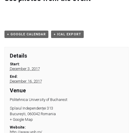
Module 9
Module 10
Module 11
+ GOOGLE CALENDAR
+ ICAL EXPORT
Module 12
Details
Dissemination
Start:
December 3, 2017
End:
QA
December 16, 2017
Venue
Publications
Politehnica University of Bucharest
Splaiul Independenței 313
Events
București
,
060042
Romania
+ Google Map
Gallery
Website:
http://www.upb.ro/