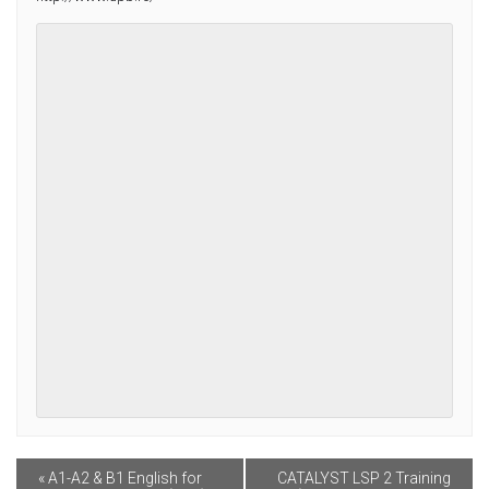
Contact
Facebook
«
A1-A2 & B1 English for
CATALYST LSP 2 Training