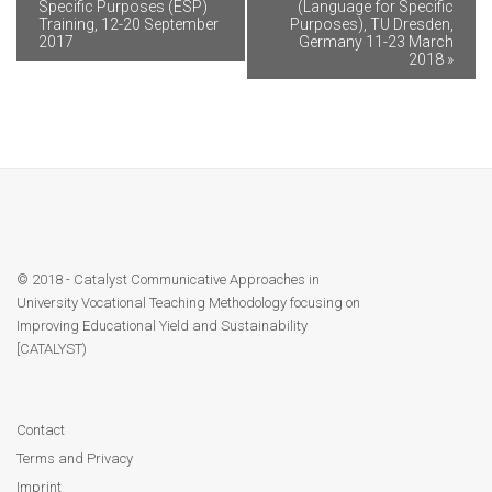
Specific Purposes (ESP)
(Language for Specific
Training, 12-20 September
Purposes), TU Dresden,
2017
Germany 11-23 March
2018
»
© 2018 - Catalyst Communicative Approaches in
University Vocational Teaching Methodology focusing on
Improving Educational Yield and Sustainability
[CATALYST)
Contact
Terms and Privacy
Imprint