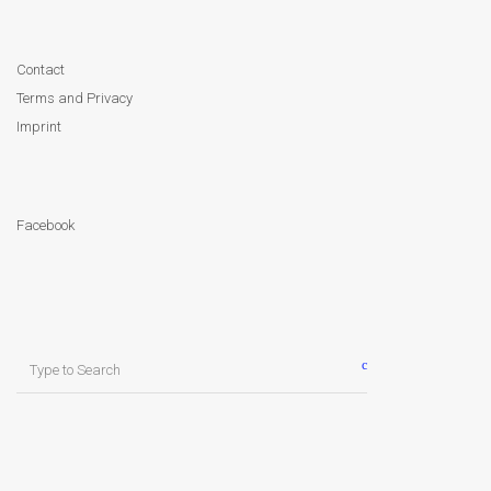
Contact
Terms and Privacy
Imprint
Facebook
Search
for: