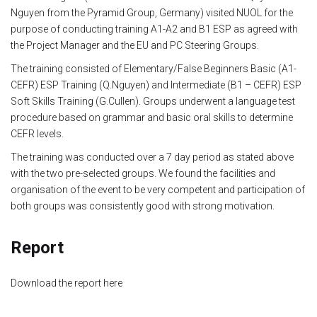
Nguyen from the Pyramid Group, Germany) visited NUOL for the
Module 1b
purpose of conducting training A1-A2 and B1 ESP as agreed with
the Project Manager and the EU and PC Steering Groups.
Module 2
The training consisted of Elementary/False Beginners Basic (A1-
CEFR) ESP Training (Q.Nguyen) and Intermediate (B1 – CEFR) ESP
Module 3
Soft Skills Training (G.Cullen). Groups underwent a language test
procedure based on grammar and basic oral skills to determine
Module 4
CEFR levels.
The training was conducted over a 7 day period as stated above
Module 5
with the two pre-selected groups. We found the facilities and
organisation of the event to be very competent and participation of
Module 6
both groups was consistently good with strong motivation.
Module 7
Report
Module 8
Download the report here