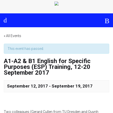
Log in
About
Events
Aims and Objectives
View Calendar
Timeline
Community: Submit Event
« All Events
Project Management
This event has passed.
A1-A2 & B1 English for Specific
Cooperation and
Purposes (ESP) Training, 12-20
Communication
September 2017
Partners
September 12, 2017
-
September 19, 2017
Curriculum
Module 1a
Two colleagues (Gerard Cullen from TU Dresden and Quynh