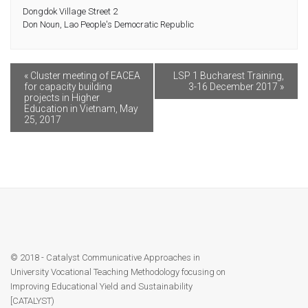
Dongdok Village Street 2
Contact
Don Noun
,
Lao People's Democratic Republic
Facebook
«
Cluster meeting of EACEA
LSP 1 Bucharest Training,
for capacity building
3-16 December 2017
»
projects in Higher
Education in Vietnam, May
25, 2017
© 2018 - Catalyst Communicative Approaches in
University Vocational Teaching Methodology focusing on
Improving Educational Yield and Sustainability
[CATALYST)