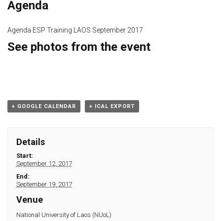
Module 9
Agenda
Module 10
Agenda ESP Training LAOS September 2017
See photos from the event
Module 11
Module 12
Dissemination
+ GOOGLE CALENDAR
+ ICAL EXPORT
QA
Details
Start:
Publications
September 12, 2017
End:
Events
September 19, 2017
Venue
Gallery
National University of Laos (NUoL)