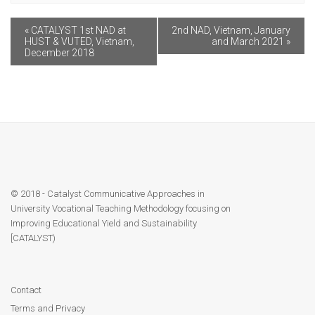
Module 9
«
CATALYST 1st NAD at
2nd NAD, Vietnam, January
Module 10
HUST & VUTED, Vietnam,
and March 2021
»
December 2018
Module 11
Module 12
Dissemination
QA
© 2018 - Catalyst Communicative Approaches in
University Vocational Teaching Methodology focusing on
Improving Educational Yield and Sustainability
Publications
[CATALYST)
Events
Contact
Gallery
Terms and Privacy