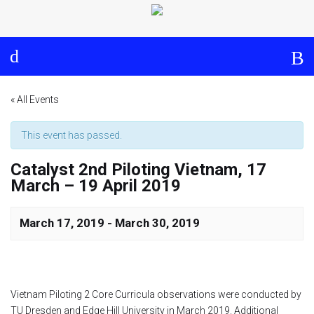
Log in
About
Events
Aims and Objectives
View Calendar
Timeline
Community: Submit Event
« All Events
Project Management
This event has passed.
Catalyst 2nd Piloting Vietnam, 17
Cooperation and
March – 19 April 2019
Communication
Partners
March 17, 2019
-
March 30, 2019
Curriculum
Vietnam Piloting 2 Core Curricula observations were conducted by
Module 1a
TU Dresden and Edge Hill University in March 2019. Additional