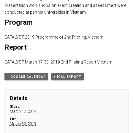
presentation workshops on exam creation and assessment were
Module 1b
conducted at partner universities in Vietnam.
Program
Module 2
CATALYST 2019 Programme of 2nd Piloting, Vietnam
Module 3
Report
Module 4
CATALYST March 17-30, 2019 2nd Piloting Report Vietnam
Module 5
+ GOOGLE CALENDAR
+ ICAL EXPORT
Module 6
Details
Module 7
Start:
March 17, 2019
Module 8
End:
March 30, 2019