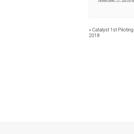
«
Catalyst 1st Piloti
2018