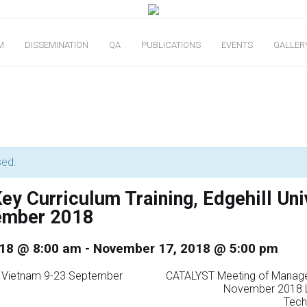
M
DISSEMINATION
QA
PUBLICATIONS
EVENTS
GALLER
sed.
y Curriculum Training, Edgehill Uni
ember 2018
18 @ 8:00 am
-
November 17, 2018 @ 5:00 pm
ng Vietnam 9-23 September
CATALYST Meeting of Manag
November 2018 L
Tech