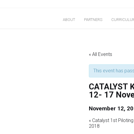
Skip
to
ABOUT
PARTNERS
CURRICULU
content
Improving Educational Yield and Sustainability
« All Events
This event has pas
CATALYST Ke
12- 17 Nov
November 12, 20
«
Catalyst 1st Piloti
2018