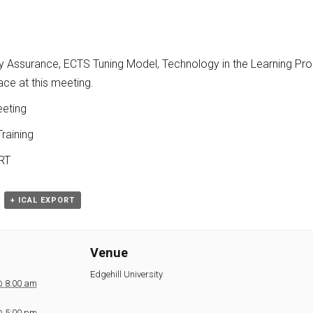
ty Assurance, ECTS Tuning Model, Technology in the Learning Pr
ce at this meeting.
eting
raining
RT
+ ICAL EXPORT
Venue
Edgehill University
@ 8:00 am
@ 5:00 pm