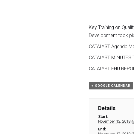
Key Training on Quali
Development took pla
CATALYST Agenda Me
CATALYST MINUTES T
CATALYST EHU REPO
+ GOOGLE CALENDAR
Details
Start:
November 12, 2018 
End:
November 17, 2018 