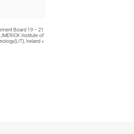
ement Board 19 – 21
IMERICK Institute of
nology(LIT), Ireland
»