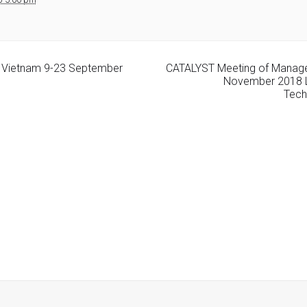
ng Vietnam 9-23 September
CATALYST Meeting of Manag
November 2018 L
Tech