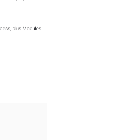
ocess, plus Modules