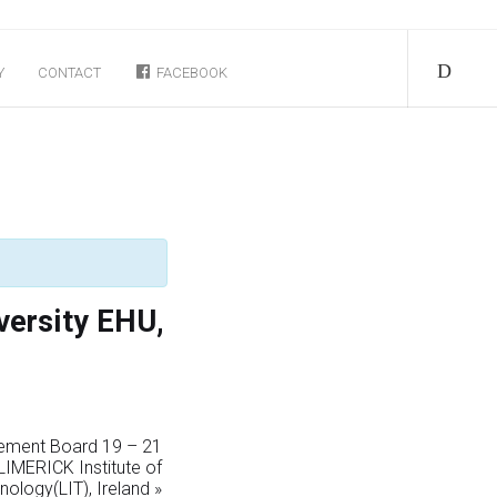
Y
CONTACT
FACEBOOK
versity EHU,
ement Board 19 – 21
IMERICK Institute of
nology(LIT), Ireland
»