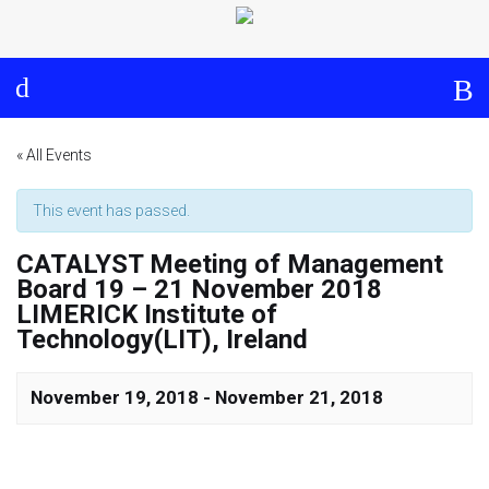
Log in
About
Events
Aims and Objectives
View Calendar
Timeline
Community: Submit Event
« All Events
Project Management
This event has passed.
CATALYST Meeting of Management
Cooperation and
Board 19 – 21 November 2018
Communication
LIMERICK Institute of
Technology(LIT), Ireland
Partners
November 19, 2018
-
November 21, 2018
Curriculum
Module 1a