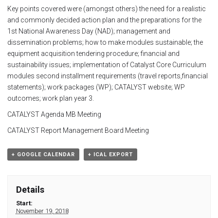
Key points covered were (amongst others) the need for a realistic
Module 1b
and commonly decided action plan and the preparations for the
1
st
National Awareness Day (NAD); management and
Module 2
dissemination problems; how to make modules sustainable; the
equipment acquisition tendering procedure; financial and
Module 3
sustainability issues; implementation of Catalyst Core Curriculum
modules second installment requirements (travel reports,financial
statements); work packages (WP); CATALYST website; WP
Module 4
outcomes; work plan year 3.
CATALYST Agenda MB Meeting
Module 5
CATALYST Report Management Board Meeting
Module 6
+ GOOGLE CALENDAR
+ ICAL EXPORT
Module 7
Details
Module 8
Start:
November 19, 2018