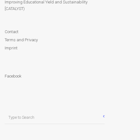
Improving Educational Yield and Sustainability
[CATALYST)
Contact
Facebook
Contact
Terms and Privacy
Imprint
Facebook
Search
for: