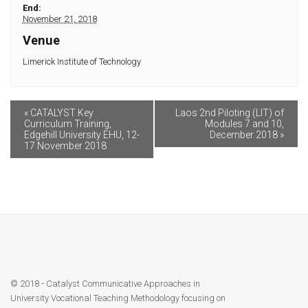
Module 9
End:
November 21, 2018
Module 10
Venue
Limerick Institute of Technology
Module 11
Module 12
«
CATALYST Key
Laos 2nd Piloting (LIT) of
Curriculum Training,
Modules 7 and 10,
Edgehill University EHU, 12-
December 2018
»
17 November 2018
Dissemination
QA
Publications
Events
© 2018 - Catalyst Communicative Approaches in
Gallery
University Vocational Teaching Methodology focusing on