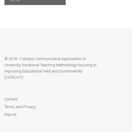
Contact
Facebook
© 2018 - Catalyst Communicative Approaches in
University Vocational Teaching Methodology focusing on
Improving Educational Yield and Sustainability
[CATALYST)
Contact
Terms and Privacy
Imprint