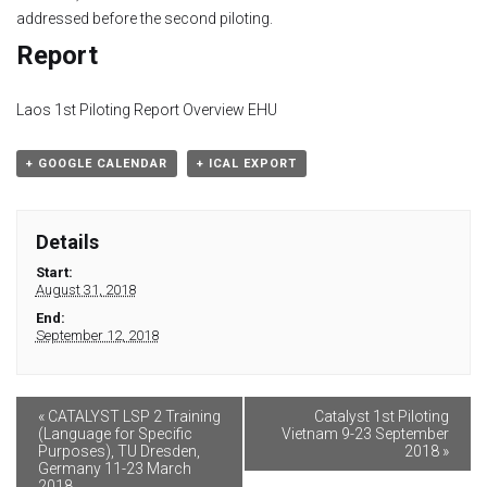
Module 9
addressed before the second piloting.
Report
Module 10
Laos 1st Piloting Report Overview EHU
Module 11
+ GOOGLE CALENDAR
+ ICAL EXPORT
Module 12
Dissemination
Details
Start:
QA
August 31, 2018
End:
September 12, 2018
Publications
Events
«
CATALYST LSP 2 Training
Catalyst 1st Piloting
(Language for Specific
Vietnam 9-23 September
Purposes), TU Dresden,
2018
»
Gallery
Germany 11-23 March
2018