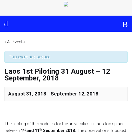
Log in
About
Events
Aims and Objectives
View Calendar
Timeline
Community: Submit Event
« All Events
Project Management
This event has passed.
Laos 1st Piloting 31 August – 12
Cooperation and
September, 2018
Communication
Partners
August 31, 2018
-
September 12, 2018
Curriculum
The piloting of the modules for the universities in Laos took place
Module 1a
st
th
between
1
and 11
September 2018.
The observations focused