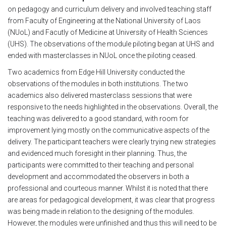
on pedagogy and curriculum delivery and involved teaching staff
Module 1b
from Faculty of Engineering at the National University of Laos
(NUoL) and Facutly of Medicine at University of Health Sciences
Module 2
(UHS). The observations of the module piloting began at UHS and
ended with masterclasses in NUoL once the piloting ceased.
Module 3
Two academics from Edge Hill University conducted the
observations of the modules in both institutions. The two
Module 4
academics also delivered masterclass sessions that were
responsive to the needs highlighted in the observations. Overall, the
teaching was delivered to a good standard, with room for
Module 5
improvement lying mostly on the communicative aspects of the
delivery. The participant teachers were clearly trying new strategies
Module 6
and evidenced much foresight in their planning. Thus, the
participants were committed to their teaching and personal
Module 7
development and accommodated the observers in both a
professional and courteous manner. Whilst it is noted that there
are areas for pedagogical development, it was clear that progress
Module 8
was being made in relation to the designing of the modules.
However, the modules were unfinished and thus this will need to be