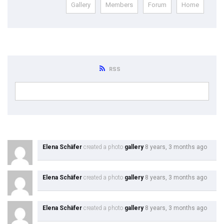
Gallery
Members
Forum
Home
Module 1b
Module 2
Module 3
RSS
Module 4
Module 5
Module 6
Elena Schäfer
created a photo
gallery
8 years, 3 months ago
Module 7
Elena Schäfer
created a photo
gallery
8 years, 3 months ago
Module 8
Elena Schäfer
created a photo
gallery
8 years, 3 months ago