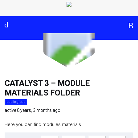
Log in
About
Events
Aims and Objectives
View Calendar
Timeline
Community: Submit Event
Project Management
Cooperation and
Communication
CATALYST 3 – MODULE
MATERIALS FOLDER
Partners
public group
active 8 years, 3 months ago
Curriculum
Here you can find modules materials.
Module 1a