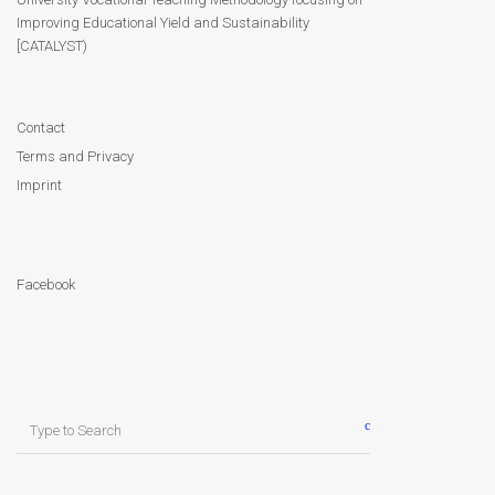
Improving Educational Yield and Sustainability
Contact
[CATALYST)
Facebook
Contact
Terms and Privacy
Imprint
Facebook
Search
for: