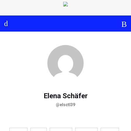
Log in
About
Events
Aims and Objectives
View Calendar
Timeline
Community: Submit Event
Project Management
Cooperation and
Communication
Partners
Elena Schäfer
@elsctl39
Curriculum
Module 1a