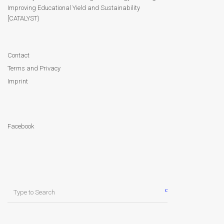
Module 9
Improving Educational Yield and Sustainability
[CATALYST)
Module 10
Module 11
Contact
Terms and Privacy
Module 12
Imprint
Dissemination
Facebook
QA
Publications
Events
Search
for:
Gallery