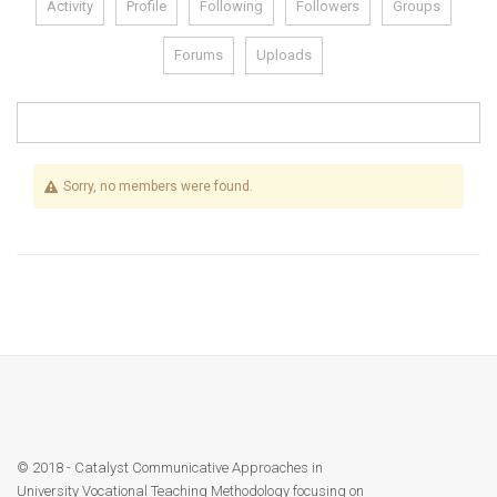
Activity
Profile
Following
Followers
Groups
Module 1b
Forums
Uploads
Module 2
Module 3
Sorry, no members were found.
Module 4
Module 5
Module 6
Module 7
Module 8
© 2018 - Catalyst Communicative Approaches in
University Vocational Teaching Methodology focusing on