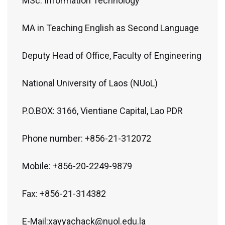
MSc. Information Technology
MA in Teaching English as Second Language
Deputy Head of Office, Faculty of Engineering
National University of Laos (NUoL)
P.O.BOX: 3166, Vientiane Capital, Lao PDR
Phone number: +856-21-312072
Mobile: +856-20-2249-9879
Fax: +856-21-314382
E-Mail:xayyachack@nuol.edu.la