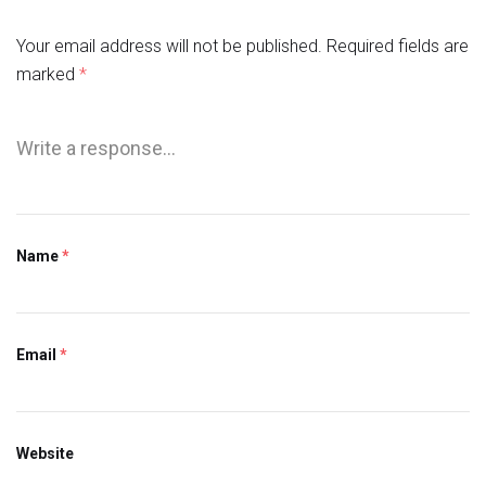
Your email address will not be published.
Required fields are
marked
*
Name
*
Email
*
Website