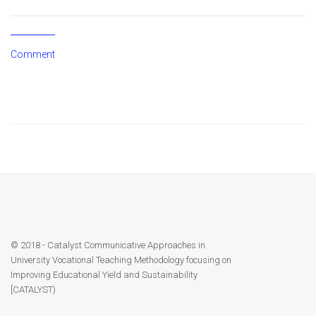
© 2018 - Catalyst Communicative Approaches in
University Vocational Teaching Methodology focusing on
Improving Educational Yield and Sustainability
[CATALYST)