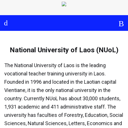
Log in
About
Events
National University of Laos (NUoL)
Aims and Objectives
View Calendar
Timeline
Community: Submit Event
National University of Laos (NUoL)
Project Management
The National University of Laos is the leading
Cooperation and
vocational teacher training university in Laos.
Communication
Founded in 1996 and located in the Laotian capital
Vientiane, it is the only national university in the
Partners
country. Currently NUoL has about 30,000 students,
Curriculum
1,931 academic and 411 administrative staff. The
university has faculties of Forestry, Education, Social
Module 1a
Sciences, Natural Sciences, Letters, Economics and