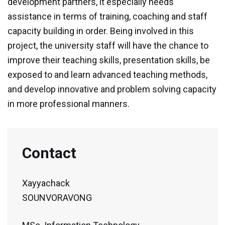
development partners, it especially needs
assistance in terms of training, coaching and staff
Contact
capacity building in order. Being involved in this
Facebook
project, the university staff will have the chance to
improve their teaching skills, presentation skills, be
exposed to and learn advanced teaching methods,
and develop innovative and problem solving capacity
in more professional manners.
Contact
Xayyachack
SOUNVORAVONG