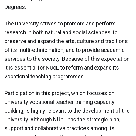
Module 9
Degrees.
Module 10
The university strives to promote and perform
research in both natural and social sciences, to
Module 11
preserve and expand the arts, culture and traditions
Module 12
of its multi-ethnic nation; and to provide academic
services to the society. Because of this expectation
Dissemination
it is essential for NUoL to reform and expand its
vocational teaching programmes.
QA
Participation in this project, which focuses on
Publications
university vocational teacher training capacity
building, is highly relevant to the development of the
Events
university. Although NUoL has the strategic plan,
support and collaborative practices among its
Gallery