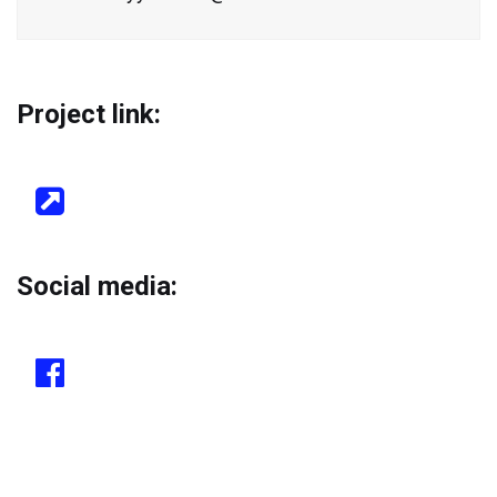
Project link:
Social media: