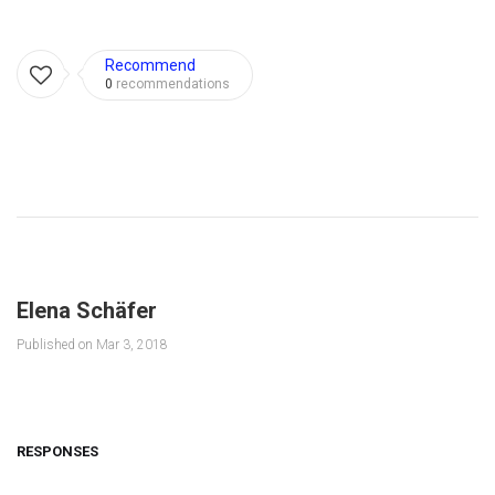
Recommend
0
recommendations
Elena Schäfer
Published on
Mar 3, 2018
RESPONSES