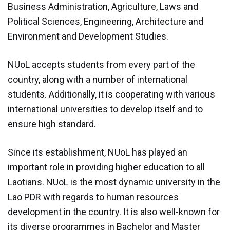
Business Administration, Agriculture, Laws and
Module 1b
Political Sciences, Engineering, Architecture and
Environment and Development Studies.
Module 2
NUoL accepts students from every part of the
Module 3
country, along with a number of international
students. Additionally, it is cooperating with various
Module 4
international universities to develop itself and to
Module 5
ensure high standard.
Module 6
Since its establishment, NUoL has played an
important role in providing higher education to all
Module 7
Laotians. NUoL is the most dynamic university in the
Lao PDR with regards to human resources
Module 8
development in the country. It is also well-known for
its diverse programmes in Bachelor and Master