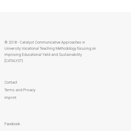
Module 9
Module 10
Module 11
© 2018 - Catalyst Communicative Approaches in
Module 12
University Vocational Teaching Methodology focusing on
Improving Educational Yield and Sustainability
[CATALYST)
Dissemination
QA
Contact
Terms and Privacy
Publications
Imprint
Events
Facebook
Gallery