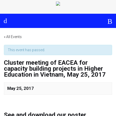
Log in
About
Events
Aims and Objectives
View Calendar
Timeline
Community: Submit Event
« All Events
Project Management
This event has passed.
Cluster meeting of EACEA for
Cooperation and
capacity building projects in Higher
Communication
Education in Vietnam, May 25, 2017
Partners
May 25, 2017
Curriculum
Module 1a
See and download our poster