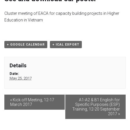
Module 1b
Cluster meeting of EACA for capacity building projects in Higher
Education in Vietnam
Module 2
Module 3
+ GOOGLE CALENDAR
+ ICAL EXPORT
Module 4
Details
Module 5
Date:
May 25, 2017
Module 6
Module 7
«
Kick off Meeting, 12-17
A1-A2 & B1 English for
March 2017
Specific Purposes (ESP)
Training, 12-20 September
2017
»
Module 8