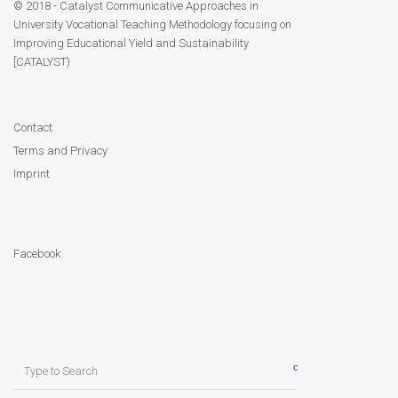
Module 9
© 2018 - Catalyst Communicative Approaches in
University Vocational Teaching Methodology focusing on
Improving Educational Yield and Sustainability
Module 10
[CATALYST)
Module 11
Contact
Module 12
Terms and Privacy
Imprint
Dissemination
QA
Facebook
Publications
Events
Search
Gallery
for: