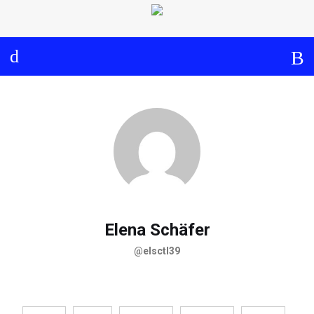
Log in
About
Events
Aims and Objectives
View Calendar
Timeline
Community: Submit Event
Project Management
Cooperation and
Communication
Partners
Elena Schäfer
@elsctl39
Curriculum
Module 1a