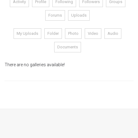
Activity
Profile
Following
Followers
Groups
Module 1b
Forums
Uploads
Module 2
My Uploads
Folder
Photo
Video
Audio
Module 3
Documents
Module 4
There are no galleries available!
Module 5
Module 6
Module 7
Module 8